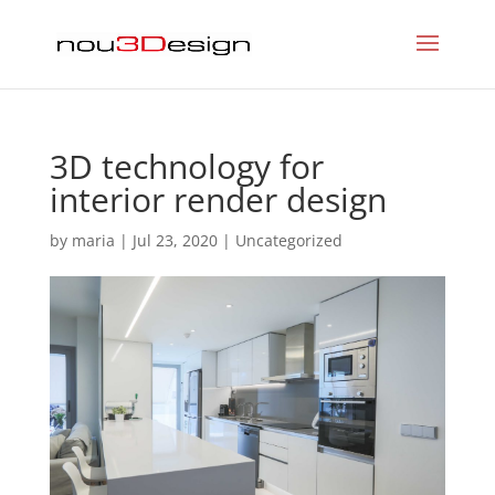
3D technology for
interior render design
by
maria
|
Jul 23, 2020
|
Uncategorized