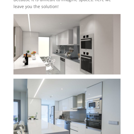
leave you the solution!