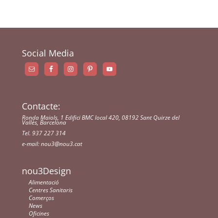
Social Media
Contacte:
Ronda Maiols, 1 Edifici BMC local 420, 08192 Sant Quirze del
Vallès, Barcelona
Tel. 937 227 314
e-mail:
nou3@nou3.cat
nou3Design
Alimentació
Centres Sanitaris
Comerços
News
Oficines