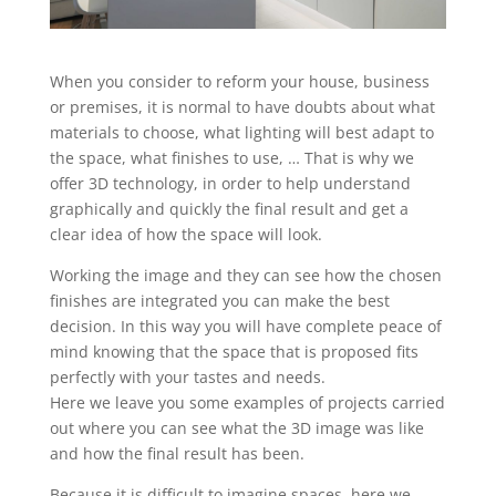
When you consider to reform your house, business
or premises, it is normal to have doubts about what
materials to choose, what lighting will best adapt to
the space, what finishes to use, … That is why we
offer 3D technology, in order to help understand
graphically and quickly the final result and get a
clear idea of how the space will look.
Working the image and they can see how the chosen
finishes are integrated you can make the best
decision. In this way you will have complete peace of
mind knowing that the space that is proposed fits
perfectly with your tastes and needs.
Here we leave you some examples of projects carried
out where you can see what the 3D image was like
and how the final result has been.
Because it is difficult to imagine spaces, here we