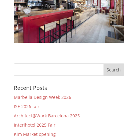
Recent Posts
Marbella Design Week 2026
ISE 2026 fair
Architect@Work Barcelona 2025
Interihotel 2025 Fair
Kim Market opening