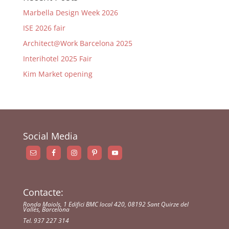
Marbella Design Week 2026
ISE 2026 fair
Architect@Work Barcelona 2025
Interihotel 2025 Fair
Kim Market opening
Social Media
Contacte:
Ronda Maiols, 1 Edifici BMC local 420, 08192 Sant Quirze del
Vallès, Barcelona
Tel. 937 227 314