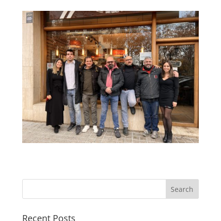
Recent Posts