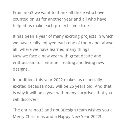
From nou3 we want to thank all those who have
counted on us for another year and all who have
helped us make each project come true.
It has been a year of many exciting projects in which
we have really enjoyed each one of them and, above
all, where we have learned many things.
Now we face a new year with great desire and
enthusiasm to continue creating and living new
designs.
In addition, this year 2022 makes us especially
excited because nou3 will be 25 years old. And that
is why it will be a year with many surprises that you
will discover!
The entire nou3 and nou3Design team wishes you a
Merry Christmas and a Happy New Year 2022!