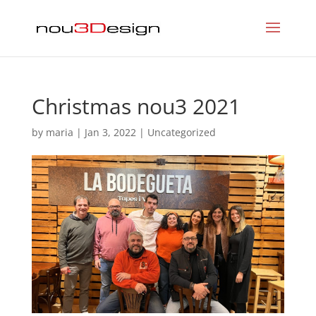
Christmas nou3 2021
by
maria
|
Jan 3, 2022
|
Uncategorized