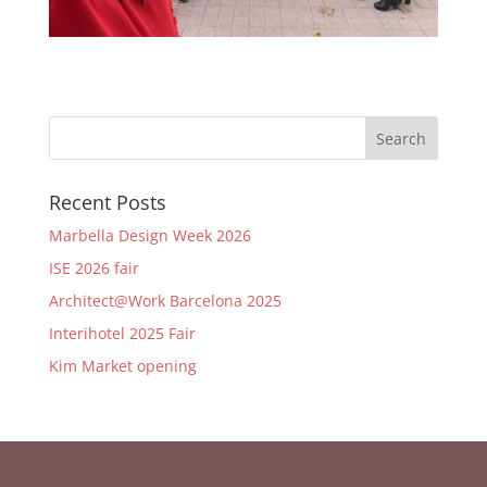
Recent Posts
Marbella Design Week 2026
ISE 2026 fair
Architect@Work Barcelona 2025
Interihotel 2025 Fair
Kim Market opening