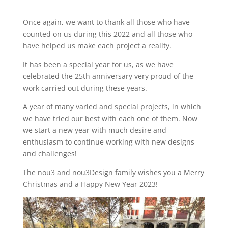
Once again, we want to thank all those who have
counted on us during this 2022 and all those who
have helped us make each project a reality.
It has been a special year for us, as we have
celebrated the 25th anniversary very proud of the
work carried out during these years.
A year of many varied and special projects, in which
we have tried our best with each one of them. Now
we start a new year with much desire and
enthusiasm to continue working with new designs
and challenges!
The nou3 and nou3Design family wishes you a Merry
Christmas and a Happy New Year 2023!