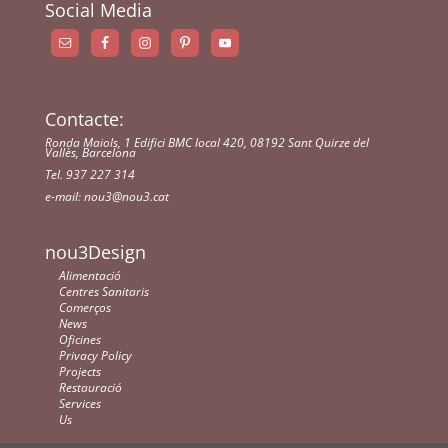
Social Media
Contacte:
Ronda Maiols, 1 Edifici BMC local 420, 08192 Sant Quirze del
Vallès, Barcelona
Tel. 937 227 314
e-mail:
nou3@nou3.cat
nou3Design
Alimentació
Centres Sanitaris
Comerços
News
Oficines
Privacy Policy
Projects
Restauració
Services
Us