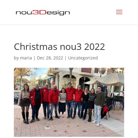
Christmas nou3 2022
by
maria
|
Dec 28, 2022
|
Uncategorized