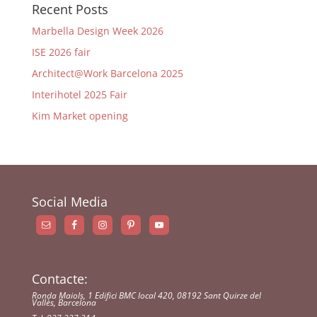
Recent Posts
Marbella Design Week 2026
ISE 2026 fair
Architect@Work Barcelona 2025
Interihotel 2025 Fair
Kim Market opening
Social Media
Contacte:
Ronda Maiols, 1 Edifici BMC local 420, 08192 Sant Quirze del
Vallès, Barcelona