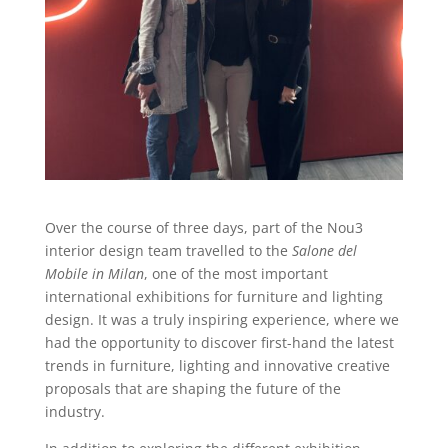
Over the course of three days, part of the Nou3
interior design team travelled to the
Salone del
Mobile in Milan
, one of the most important
international exhibitions for furniture and lighting
design. It was a truly inspiring experience, where we
had the opportunity to discover first-hand the latest
trends in furniture, lighting and innovative creative
proposals that are shaping the future of the
industry.