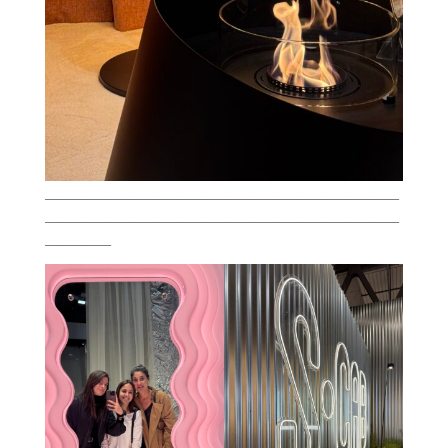
___________________________________________________________
___________________________________________________________
___________