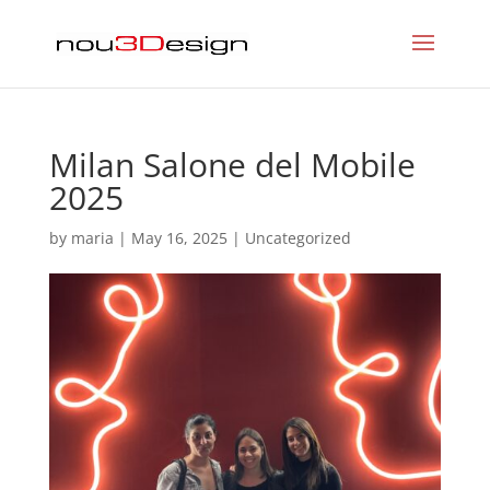
Milan Salone del Mobile
2025
by
maria
|
May 16, 2025
|
Uncategorized