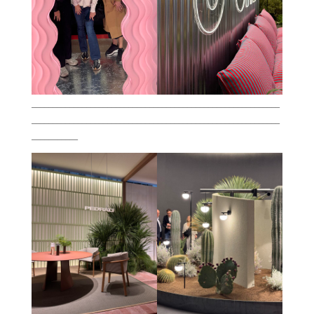
___________________________________________________________
___________________________________________________________
___________