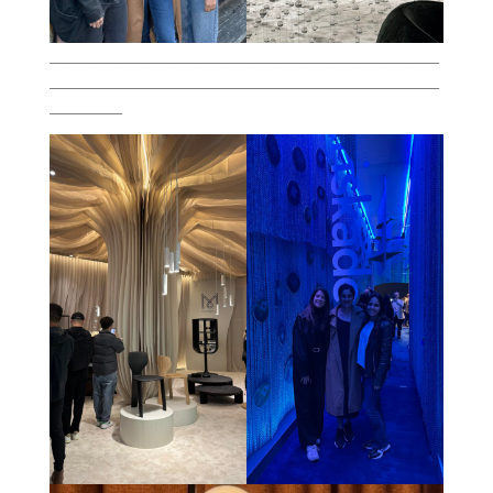
___________________________________________________________
___________________________________________________________
___________