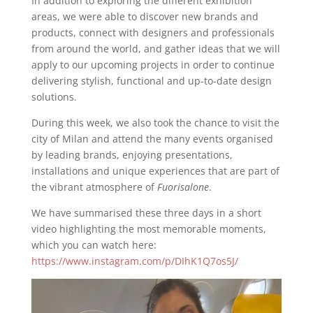
In addition to exploring the different exhibition
areas, we were able to discover new brands and
products, connect with designers and professionals
from around the world, and gather ideas that we will
apply to our upcoming projects in order to continue
delivering stylish, functional and up-to-date design
solutions.
During this week, we also took the chance to visit the
city of Milan and attend the many events organised
by leading brands, enjoying presentations,
installations and unique experiences that are part of
the vibrant atmosphere of
Fuorisalone
.
We have summarised these three days in a short
video highlighting the most memorable moments,
which you can watch here:
https://www.instagram.com/p/DIhK1Q7os5J/