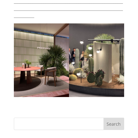
___________________________________________________________
___________________________________________________________
___________