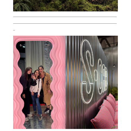
___________________________________________________________
___________________________________________________________
_