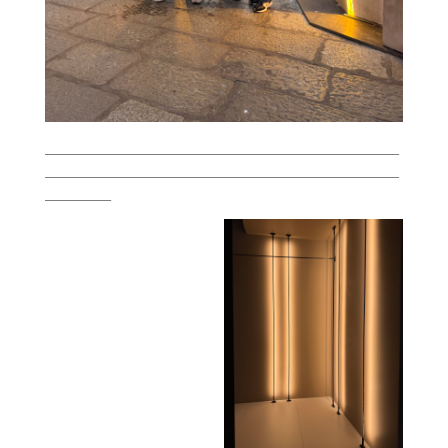
___________________________________________________________
___________________________________________________________
___________