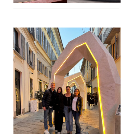
___________________________________________________________
___________________________________________________________
___________