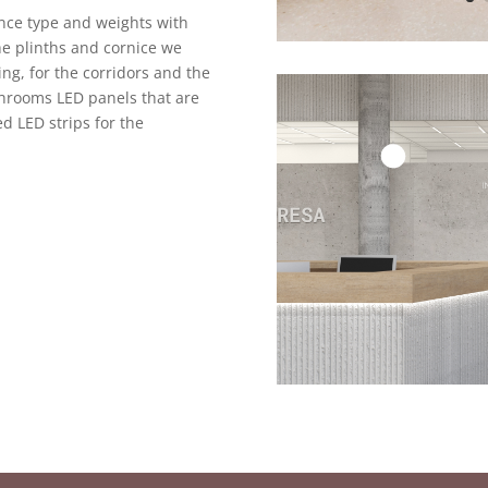
once type and weights with
the plinths and cornice we
ing, for the corridors and the
throoms LED panels that are
d LED strips for the