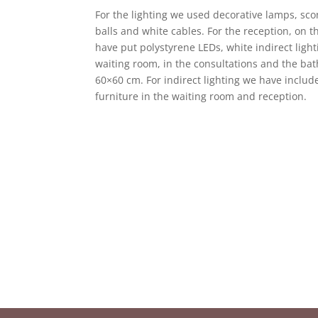
For the lighting we used decorative lamps, sc
balls and white cables. For the reception, on 
have put polystyrene LEDs, white indirect light
waiting room, in the consultations and the ba
60×60 cm. For indirect lighting we have include
furniture in the waiting room and reception.