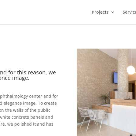
Projects
Servic
and for this reason, we
gance image.
 ophthalmology center and for
nd elegance image. To create
n the walls of the public
, white concrete panels and
e, we polished it and has