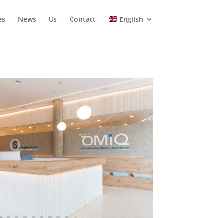
es
News
Us
Contact
English