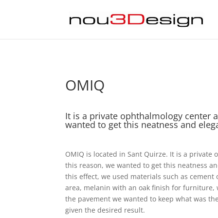
OMIQ
It is a private ophthalmology center 
wanted to get this neatness and ele
OMIQ is located in Sant Quirze. It is a private
this reason, we wanted to get this neatness a
this effect, we used materials such as cement o
area, melanin with an oak finish for furniture
the pavement we wanted to keep what was ther
given the desired result.