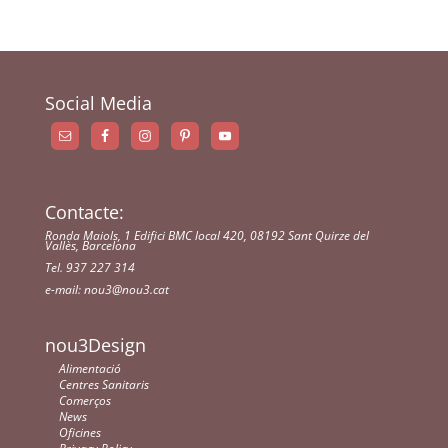
Social Media
Contacte:
Ronda Maiols, 1 Edifici BMC local 420, 08192 Sant Quirze del
Vallès, Barcelona
Tel. 937 227 314
e-mail:
nou3@nou3.cat
nou3Design
Alimentació
Centres Sanitaris
Comerços
News
Oficines