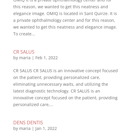
this reason, we wanted to get this neatness and
elegance image. OMIQ is located in Sant Quirze. It is
a private ophthalmology center and for this reason,
we wanted to get this neatness and elegance image.
To create...
CR SALUS
by
maria
|
Feb 1, 2022
CR SALUS CR SALUS is an innovative concept focused
on the patient, providing personalized care,
eliminating unnecessary waits, and utilizing the
latest diagnostic technology. CR SALUS is an
innovative concept focused on the patient, providing
personalized care,...
DENS DENTIS
by
maria
|
Jan 1, 2022