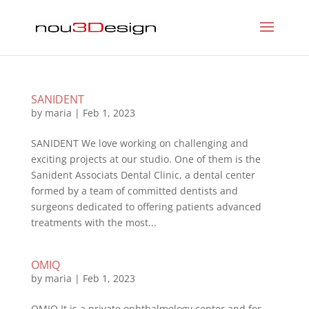
SANIDENT
by
maria
|
Feb 1, 2023
SANIDENT We love working on challenging and
exciting projects at our studio. One of them is the
Sanident Associats Dental Clinic, a dental center
formed by a team of committed dentists and
surgeons dedicated to offering patients advanced
treatments with the most...
OMIQ
by
maria
|
Feb 1, 2023
OMIQ It is a private ophthalmology center and for