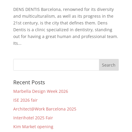
DENS DENTIS Barcelona, renowned for its diversity
and multiculturalism, as well as its progress in the
21st century, is the city that defines them. Dens
Dentis is a clinic specialized in dentistry, standing
out for having a great human and professional team.
Its...
Recent Posts
Marbella Design Week 2026
ISE 2026 fair
Architect@Work Barcelona 2025
Interihotel 2025 Fair
Kim Market opening